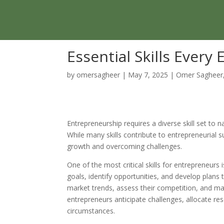
Essential Skills Ever
by
omersagheer
|
May 7, 2025
|
Omer Sagheer
Entrepreneurship requires a diverse skill set to 
While many skills contribute to entrepreneurial 
growth and overcoming challenges.
One of the most critical skills for entrepreneurs i
goals, identify opportunities, and develop plans
market trends, assess their competition, and make
entrepreneurs anticipate challenges, allocate res
circumstances.