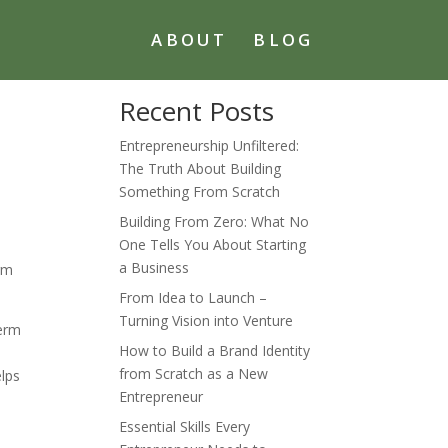
ABOUT
BLOG
Recent Posts
Entrepreneurship Unfiltered:
The Truth About Building
Something From Scratch
Building From Zero: What No
One Tells You About Starting
.
a Business
erm
From Idea to Launch –
Turning Vision into Venture
term
How to Build a Brand Identity
e
from Scratch as a New
elps
Entrepreneur
Essential Skills Every