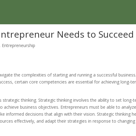
y Entrepreneur Needs to Succeed
,
Entrepreneurship
navigate the complexities of starting and running a successful business
success, certain core competencies are essential for achieving long-t
s strategic thinking. Strategic thinking involves the ability to set long-
 to achieve business objectives. Entrepreneurs must be able to analyz
 informed decisions that align with their vision. Strategic thinking h
ources effectively, and adapt their strategies in response to changing