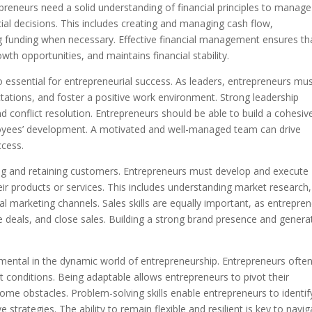
epreneurs need a solid understanding of financial principles to manage
al decisions. This includes creating and managing cash flow,
g funding when necessary. Effective financial management ensures th
wth opportunities, and maintains financial stability.
essential for entrepreneurial success. As leaders, entrepreneurs mu
ctations, and foster a positive work environment. Strong leadership
d conflict resolution. Entrepreneurs should be able to build a cohesiv
loyees’ development. A motivated and well-managed team can drive
ccess.
cting and retaining customers. Entrepreneurs must develop and execute
eir products or services. This includes understanding market research,
al marketing channels. Sales skills are equally important, as entrepre
ate deals, and close sales. Building a strong brand presence and genera
amental in the dynamic world of entrepreneurship. Entrepreneurs ofte
conditions. Being adaptable allows entrepreneurs to pivot their
ome obstacles. Problem-solving skills enable entrepreneurs to identif
 strategies. The ability to remain flexible and resilient is key to navig