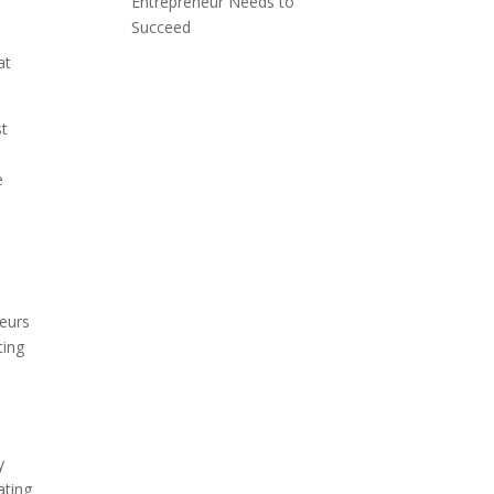
Entrepreneur Needs to
Succeed
at
st
e
neurs
ting
n
y
ating