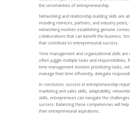
the uncertainties of entrepreneurship.
Networking and relationship-building skills are a
including mentors, partners, and industry peers, 
networking involves establishing genuine connect
collaborations that can benefit the business. Stro
that contribute to entrepreneurial success.
Time management and organizational skills are 
often juggle multiple tasks and responsibilities
time management involves prioritizing tasks, set
manage their time efficiently, delegate responsib
In conclusion, success in entrepreneurship requi
marketing and sales skills, adaptability, netwo
skills, entrepreneurs can navigate the challenge
success. Balancing these competencies will help 
their entrepreneurial aspirations.