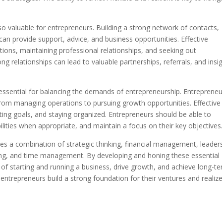
lso valuable for entrepreneurs. Building a strong network of contacts,
can provide support, advice, and business opportunities. Effective
ions, maintaining professional relationships, and seeking out
ng relationships can lead to valuable partnerships, referrals, and insi
essential for balancing the demands of entrepreneurship. Entreprene
, from managing operations to pursuing growth opportunities. Effective
ting goals, and staying organized. Entrepreneurs should be able to
ilities when appropriate, and maintain a focus on their key objectives
res a combination of strategic thinking, financial management, leader
rking, and time management. By developing and honing these essential
s of starting and running a business, drive growth, and achieve long-t
entrepreneurs build a strong foundation for their ventures and realiz