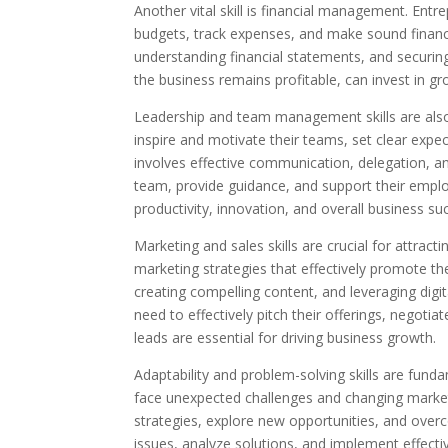
Another vital skill is financial management. Entr
budgets, track expenses, and make sound financi
understanding financial statements, and securin
the business remains profitable, can invest in gro
Leadership and team management skills are also 
inspire and motivate their teams, set clear expe
involves effective communication, delegation, an
team, provide guidance, and support their emp
productivity, innovation, and overall business su
Marketing and sales skills are crucial for attra
marketing strategies that effectively promote th
creating compelling content, and leveraging digit
need to effectively pitch their offerings, negoti
leads are essential for driving business growth.
Adaptability and problem-solving skills are fund
face unexpected challenges and changing market 
strategies, explore new opportunities, and overc
issues, analyze solutions, and implement effective